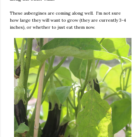
These aubergines are coming along well. I'm not sure
how large they will want to grow (they are currently 3-4
inches), or whether to just eat them now.