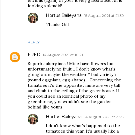
envious (again) of your lovely glasshouse. All is
looking splendid!
Hortus Baileyana
15 August 2021 at 21:39
Thanks Gill
REPLY
FRED
14 August 2021 at 10:21
Superb aubergines ! Mine have flowers but
unfortunately no fruit… I don't know what's
going on: maybe the weather ? bad variety ?
(round eggplant, egg shape)… Concerning the
tomatoes it's the opposite : mine are very tall
and climb to the ceiling of the greenhouse. If
you could see an identical photo of my
greenhouse, you wouldn't see the garden
behind like yours
Hortus Baileyana
14 August 2021 at 21:32
I don't know what's happened to the
tomatoes this year. It's usually like a