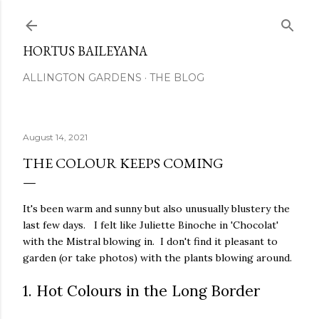
Skip to main content
HORTUS BAILEYANA
ALLINGTON GARDENS
THE BLOG
August 14, 2021
THE COLOUR KEEPS COMING
It's been warm and sunny but also unusually blustery the
last few days. I felt like Juliette Binoche in 'Chocolat'
with the Mistral blowing in. I don't find it pleasant to
garden (or take photos) with the plants blowing around.
1. Hot Colours in the Long Border