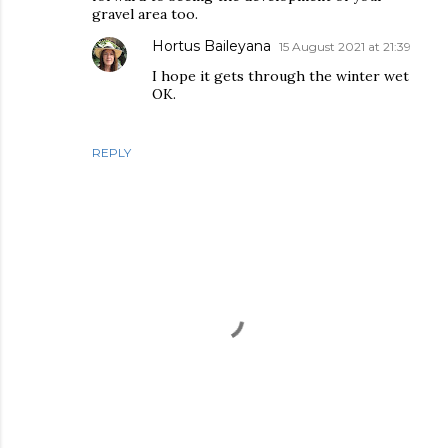
gravel area too.
Hortus Baileyana
15 August 2021 at 21:39
I hope it gets through the winter wet
OK.
REPLY