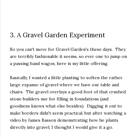
3. A Gravel Garden Experiment
So you can't move for Gravel Garden's these days. They
are terribly fashionable it seems, so ever one to jump on
a passing band wagon, here is my little offering.
Basically, I wanted a little planting to soften the rather
large expanse of gravel where we have our table and
chairs. The gravel overlays a good foot of that crushed
stone builders use for filling in foundations (and
goodness knows what else besides). Digging it out to
make borders didn't seem practical, but after watching a
video by James Basson demonstrating how he plants
directly into gravel, I thought I would give it a go.