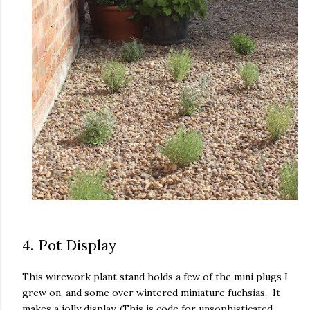
4. Pot Display
This wirework plant stand holds a few of the mini plugs I
grew on, and some over wintered miniature fuchsias. It
makes a jolly display. (This is code for unsophisticated