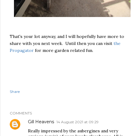
That's your lot anyway, and I will hopefully have more to
share with you next week. Until then you can visit
the
Propagator
for more garden related fun.
Share
COMMENTS
Gill Heavens
14 August 2021 at 09:29
Really impressed by the aubergines and very