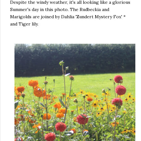
Despite the windy weather, it's all looking like a glorious
Summer's day in this photo. The Rudbeckia and
Marigolds are joined by Dahlia 'Zundert Mystery Fox' *
and Tiger lily.