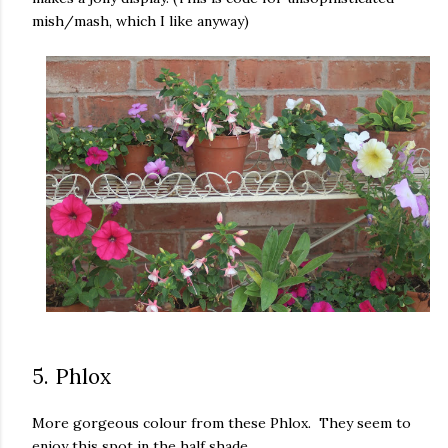
mish/mash, which I like anyway)
5. Phlox
More gorgeous colour from these Phlox. They seem to
enjoy this spot in the half shade.