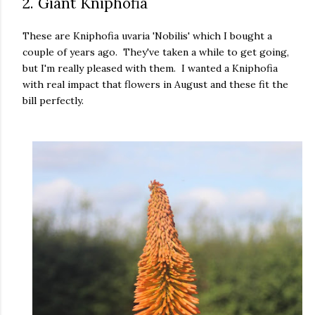
2. Giant Kniphofia
These are Kniphofia uvaria 'Nobilis' which I bought a
couple of years ago. They've taken a while to get going,
but I'm really pleased with them. I wanted a Kniphofia
with real impact that flowers in August and these fit the
bill perfectly.