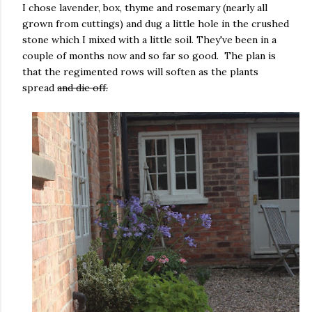
I chose lavender, box, thyme and rosemary (nearly all
grown from cuttings) and dug a little hole in the crushed
stone which I mixed with a little soil. They've been in a
couple of months now and so far so good. The plan is
that the regimented rows will soften as the plants
spread
and die off.