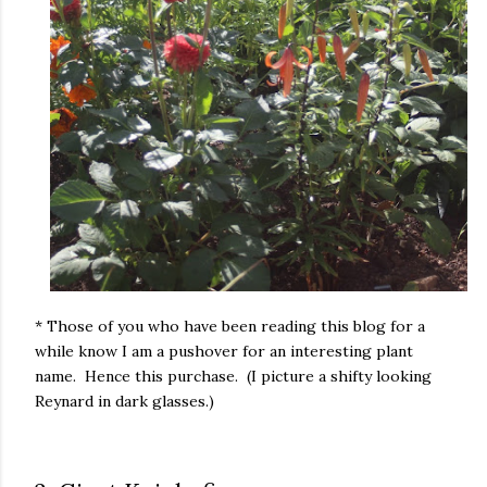
* Those of you who have been reading this blog for a
while know I am a pushover for an interesting plant
name. Hence this purchase. (I picture a shifty looking
Reynard in dark glasses.)