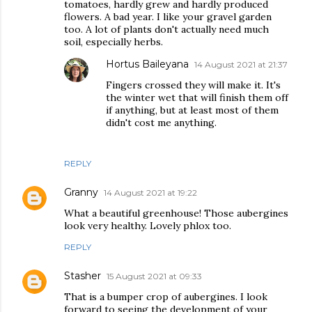
tomatoes, hardly grew and hardly produced
flowers. A bad year. I like your gravel garden
too. A lot of plants don't actually need much
soil, especially herbs.
Hortus Baileyana
14 August 2021 at 21:37
Fingers crossed they will make it. It's
the winter wet that will finish them off
if anything, but at least most of them
didn't cost me anything.
REPLY
Granny
14 August 2021 at 19:22
What a beautiful greenhouse! Those aubergines
look very healthy. Lovely phlox too.
REPLY
Stasher
15 August 2021 at 09:33
That is a bumper crop of aubergines. I look
forward to seeing the development of your