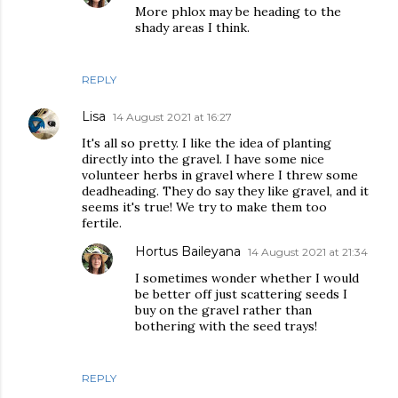
More phlox may be heading to the
shady areas I think.
REPLY
Lisa
14 August 2021 at 16:27
It's all so pretty. I like the idea of planting
directly into the gravel. I have some nice
volunteer herbs in gravel where I threw some
deadheading. They do say they like gravel, and it
seems it's true! We try to make them too
fertile.
Hortus Baileyana
14 August 2021 at 21:34
I sometimes wonder whether I would
be better off just scattering seeds I
buy on the gravel rather than
bothering with the seed trays!
REPLY