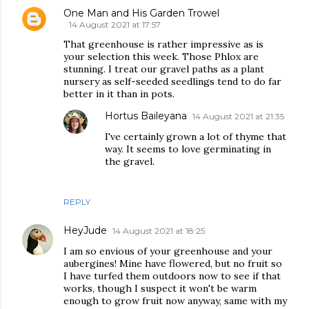
One Man and His Garden Trowel
14 August 2021 at 17:57
That greenhouse is rather impressive as is
your selection this week. Those Phlox are
stunning. I treat our gravel paths as a plant
nursery as self-seeded seedlings tend to do far
better in it than in pots.
Hortus Baileyana
14 August 2021 at 21:35
I've certainly grown a lot of thyme that
way. It seems to love germinating in
the gravel.
REPLY
HeyJude
14 August 2021 at 18:25
I am so envious of your greenhouse and your
aubergines! Mine have flowered, but no fruit so
I have turfed them outdoors now to see if that
works, though I suspect it won't be warm
enough to grow fruit now anyway, same with my