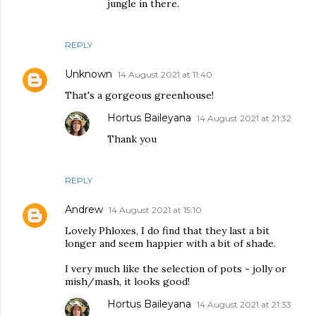
jungle in there.
REPLY
Unknown
14 August 2021 at 11:40
That's a gorgeous greenhouse!
Hortus Baileyana
14 August 2021 at 21:32
Thank you
REPLY
Andrew
14 August 2021 at 15:10
Lovely Phloxes, I do find that they last a bit
longer and seem happier with a bit of shade.
I very much like the selection of pots - jolly or
mish/mash, it looks good!
Hortus Baileyana
14 August 2021 at 21:33