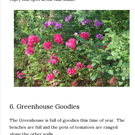
6. Greenhouse Goodies
The Greenhouse is full of goodies this time of year. The
benches are full and the pots of tomatoes are ranged
along the other walls.