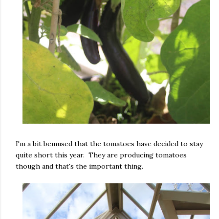
I'm a bit bemused that the tomatoes have decided to stay
quite short this year. They are producing tomatoes
though and that's the important thing.