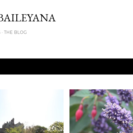
Skip to main content
BAILEYANA
S
THE BLOG