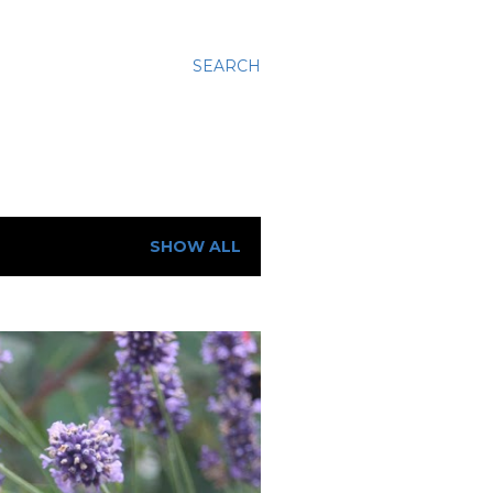
SEARCH
SHOW ALL