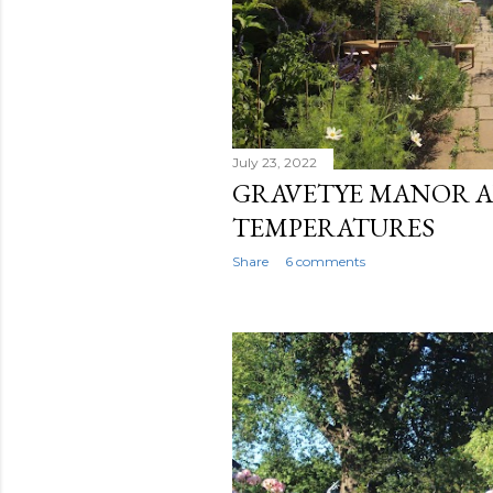
July 23, 2022
GRAVETYE MANOR 
TEMPERATURES
Share
6 comments