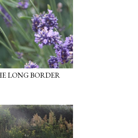
HE LONG BORDER