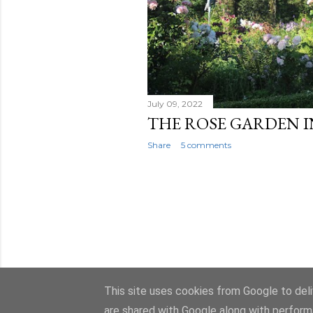
July 09, 2022
THE ROSE GARDEN I
Share
5 comments
This site uses cookies from Google to deliv
are shared with Google along with perform