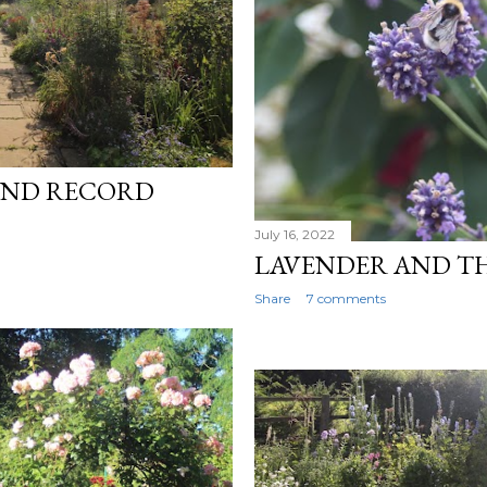
AND RECORD
July 16, 2022
LAVENDER AND T
Share
7 comments