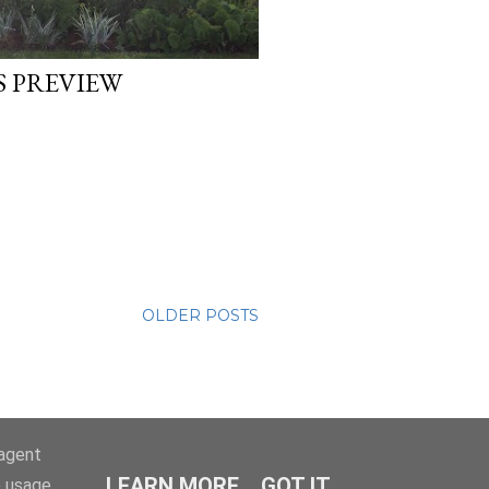
 PREVIEW
OLDER POSTS
-agent
LEARN MORE
GOT IT
e usage