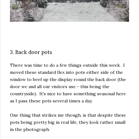
3. Back door pots
There was time to do a few things outside this week. I
moved these standard Ilex into pots either side of the
window to beef up the display round the back door (the
door we and all our visitors use - this being the
countryside). It's nice to have something seasonal here
as I pass these pots several times a day.
One thing that strikes me though, is that despite these
pots being pretty big in real life, they look rather small
in the photograph.