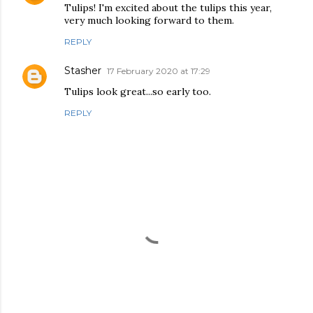
Tulips! I'm excited about the tulips this year,
very much looking forward to them.
REPLY
Stasher
17 February 2020 at 17:29
Tulips look great...so early too.
REPLY