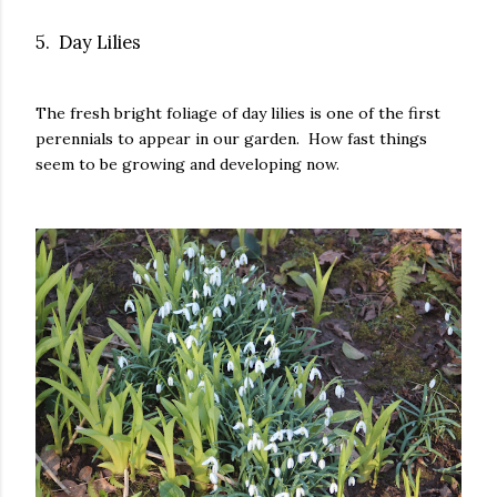
5. Day Lilies
The fresh bright foliage of day lilies is one of the first
perennials to appear in our garden. How fast things
seem to be growing and developing now.