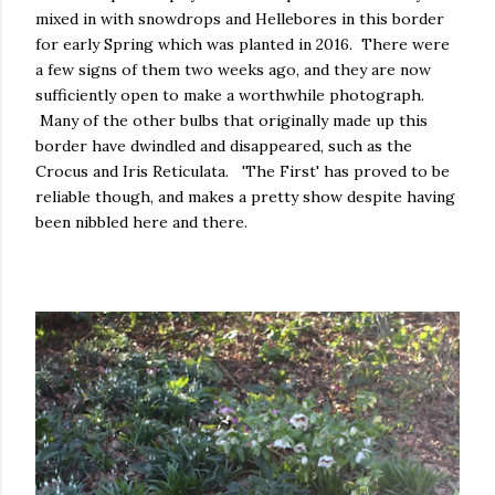
mixed in with snowdrops and Hellebores in this border
for early Spring which was planted in 2016. There were
a few signs of them two weeks ago, and they are now
sufficiently open to make a worthwhile photograph.
Many of the other bulbs that originally made up this
border have dwindled and disappeared, such as the
Crocus and Iris Reticulata. 'The First' has proved to be
reliable though, and makes a pretty show despite having
been nibbled here and there.