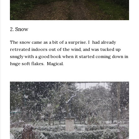
2. Snow
The snow came as a bit of a surprise. I had already
retreated indoors out of the wind, and was tucked up
snugly with a good book when it started coming down in
huge soft flakes. Magical.