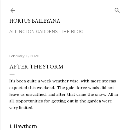
Skip to main content
HORTUS BAILEYANA
ALLINGTON GARDENS
THE BLOG
February 15, 2020
AFTER THE STORM
It's been quite a week weather wise, with more storms
expected this weekend. The gale force winds did not
leave us unscathed., and after that came the snow. All in
all, opportunities for getting out in the garden were
very limited.
1. Hawthorn