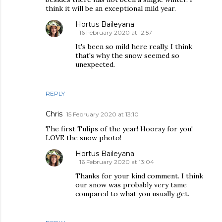
think it will be an exceptional mild year.
Hortus Baileyana
16 February 2020 at 12:57
It's been so mild here really. I think
that's why the snow seemed so
unexpected.
REPLY
Chris
15 February 2020 at 13:10
The first Tulips of the year! Hooray for you!
LOVE the snow photo!
Hortus Baileyana
16 February 2020 at 13:04
Thanks for your kind comment. I think
our snow was probably very tame
compared to what you usually get.