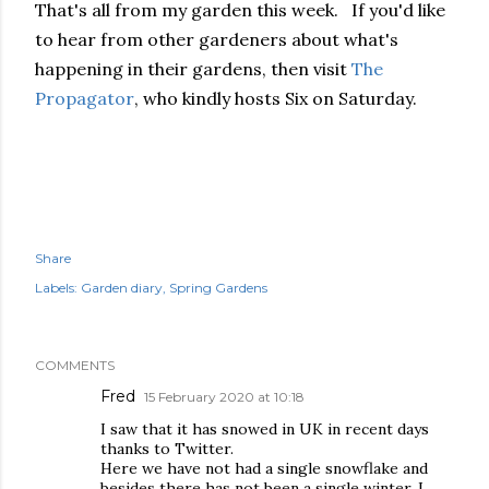
That's all from my garden this week.
If you'd like
to hear from other gardeners about what's
happening in their gardens, then visit
The
Propagator
, who kindly hosts Six on Saturday.
Share
Labels:
Garden diary
Spring Gardens
COMMENTS
Fred
15 February 2020 at 10:18
I saw that it has snowed in UK in recent days
thanks to Twitter.
Here we have not had a single snowflake and
besides there has not been a single winter. I