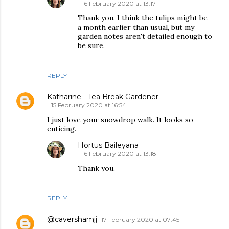
16 February 2020 at 13:17
Thank you. I think the tulips might be
a month earlier than usual, but my
garden notes aren't detailed enough to
be sure.
REPLY
Katharine - Tea Break Gardener
15 February 2020 at 16:54
I just love your snowdrop walk. It looks so
enticing.
Hortus Baileyana
16 February 2020 at 13:18
Thank you.
REPLY
@cavershamjj
17 February 2020 at 07:45