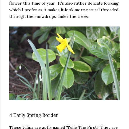
flower this time of year. It's also rather delicate looking,
which I prefer as it makes it look more natural threaded
through the snowdrops under the trees.
4 Early Spring Border
These tulips are aptly named 'Tulip The First'. They are