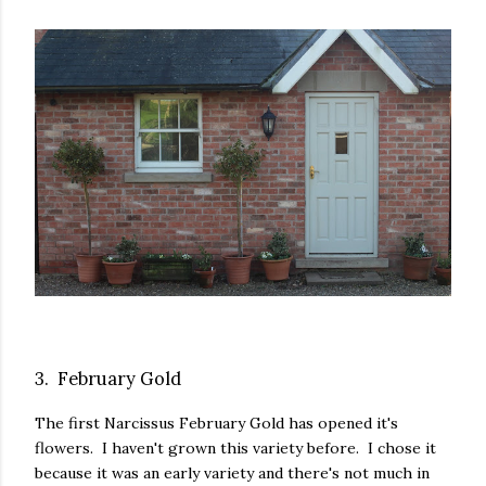
3. February Gold
The first Narcissus February Gold has opened it's
flowers. I haven't grown this variety before. I chose it
because it was an early variety and there's not much in