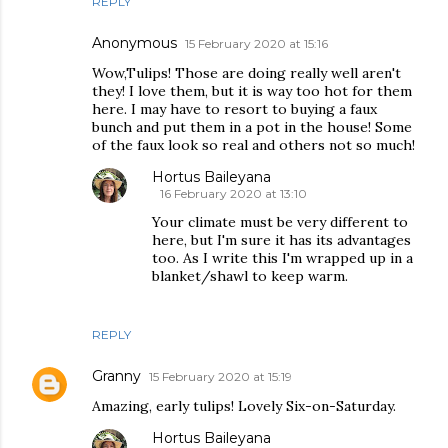
REPLY
Anonymous
15 February 2020 at 15:16
Wow,Tulips! Those are doing really well aren't
they! I love them, but it is way too hot for them
here. I may have to resort to buying a faux
bunch and put them in a pot in the house! Some
of the faux look so real and others not so much!
Hortus Baileyana
16 February 2020 at 13:10
Your climate must be very different to
here, but I'm sure it has its advantages
too. As I write this I'm wrapped up in a
blanket/shawl to keep warm.
REPLY
Granny
15 February 2020 at 15:19
Amazing, early tulips! Lovely Six-on-Saturday.
Hortus Baileyana