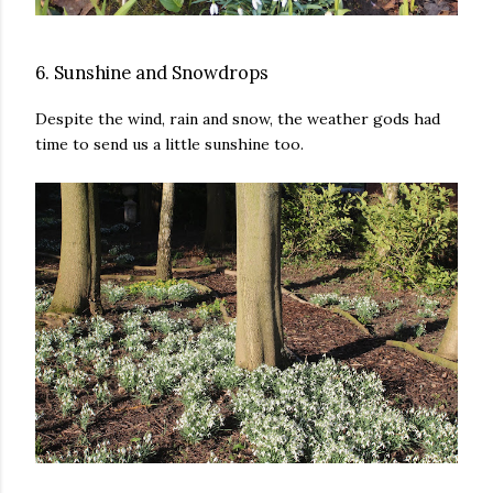
6. Sunshine and Snowdrops
Despite the wind, rain and snow, the weather gods had
time to send us a little sunshine too.