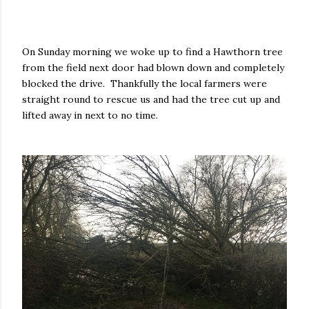
On Sunday morning we woke up to find a Hawthorn tree
from the field next door had blown down and completely
blocked the drive. Thankfully the local farmers were
straight round to rescue us and had the tree cut up and
lifted away in next to no time.