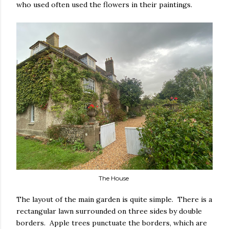
who used often used the flowers in their paintings.
The House
The layout of the main garden is quite simple. There is a
rectangular lawn surrounded on three sides by double
borders. Apple trees punctuate the borders, which are