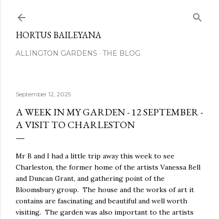
Skip to main content
HORTUS BAILEYANA
ALLINGTON GARDENS
THE BLOG
September 12, 2025
A WEEK IN MY GARDEN - 12 SEPTEMBER -
A VISIT TO CHARLESTON
Mr B and I had a little trip away this week to see
Charleston, the former home of the artists Vanessa Bell
and Duncan Grant, and gathering point of the
Bloomsbury group. The house and the works of art it
contains are fascinating and beautiful and well worth
visiting. The garden was also important to the artists