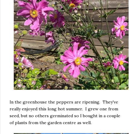
In the greenhouse the peppers are ripening. They've
really enjoyed this long hot summer. I grew one from
seed, but no others germinated so I bought in a couple
of plants from the garden centre as well.