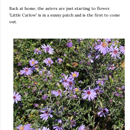
Back at home, the asters are just starting to flower.
'Little Carlow' is in a sunny patch and is the first to come
out.