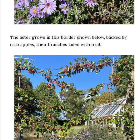
The aster grows in this border shown below, backed by
crab apples, their branches laden with fruit.