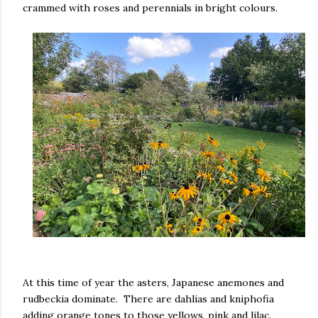
crammed with roses and perennials in bright colours.
At this time of year the asters, Japanese anemones and
rudbeckia dominate. There are dahlias and kniphofia
adding orange tones to those yellows, pink and lilac.