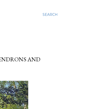
SEARCH
DENDRONS AND