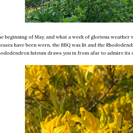
e beginning of May, and what a week of glorious weathe
esses have been worn, the BBQ was lit and the Rhododend
ododendron luteum draws you in from afar to admire its s