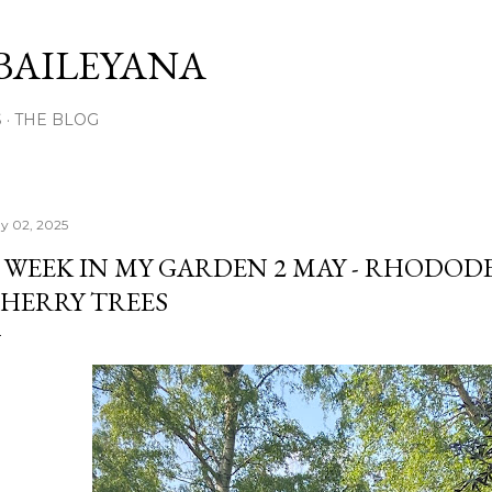
Skip to main content
BAILEYANA
S
THE BLOG
y 02, 2025
 WEEK IN MY GARDEN 2 MAY - RHODO
HERRY TREES