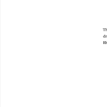
Th
dr
Rh