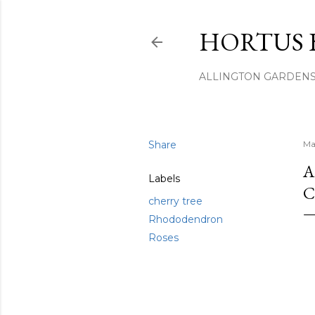
HORTUS 
ALLINGTON GARDEN
Share
Ma
A
Labels
C
cherry tree
Rhododendron
Roses