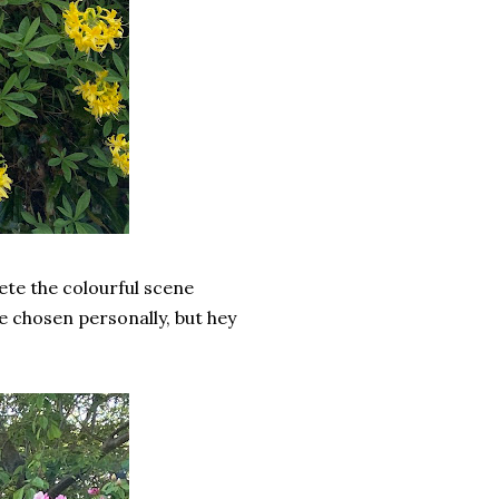
ete the colourful scene
ve chosen personally, but hey