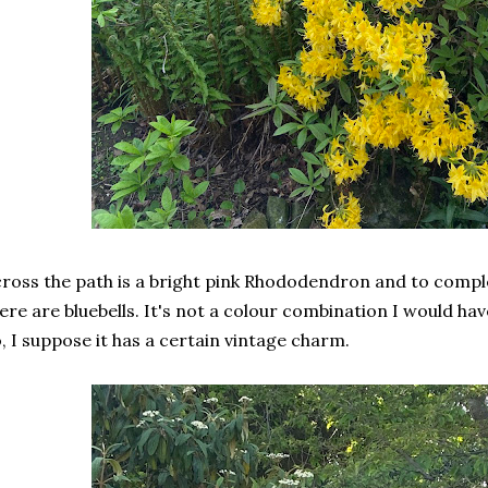
ross the path is a bright pink Rhododendron and to compl
ere are bluebells. It's not a colour combination I would ha
, I suppose it has a certain vintage charm.