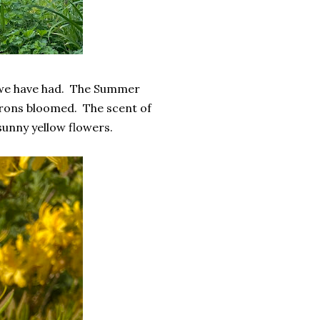
r we have had. The Summer
rons bloomed. The scent of
unny yellow flowers.