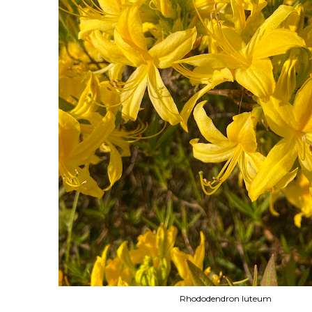
Rhododendron luteum