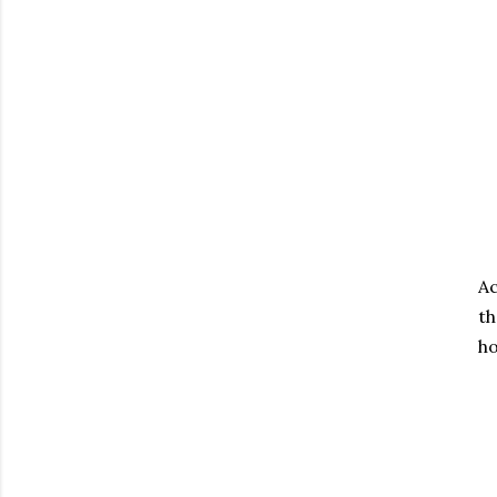
Ac
th
ho