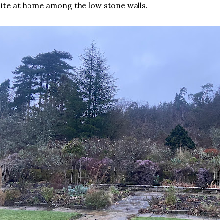
ite at home among the low stone walls.