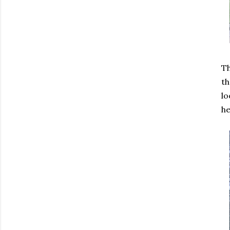
Th
th
lo
he