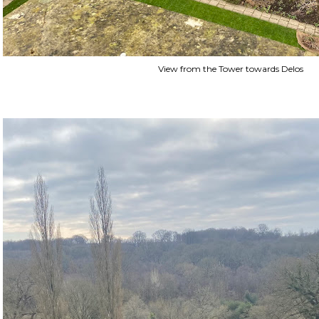
View from the Tower towards Delos