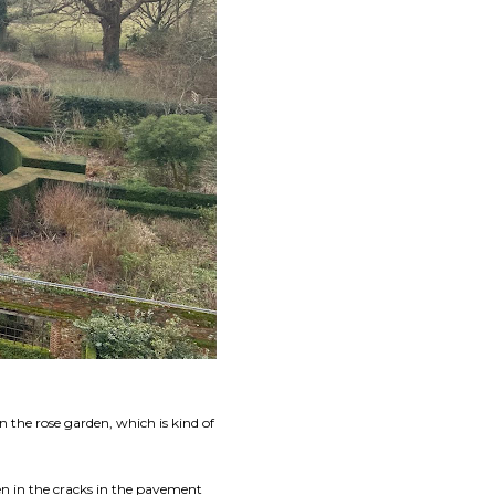
n the rose garden, which is kind of
en in the cracks in the pavement