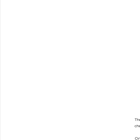
Th
ch
On