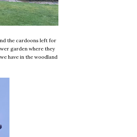
nd the cardoons left for
flower garden where they
s we have in the woodland