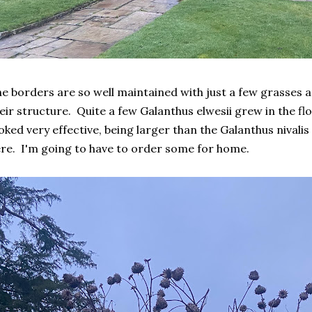
e borders are so well maintained with just a few grasses a
eir structure. Quite a few Galanthus elwesii grew in the 
oked very effective, being larger than the Galanthus nivali
re. I'm going to have to order some for home.