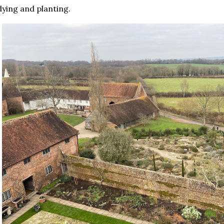
dying and planting.