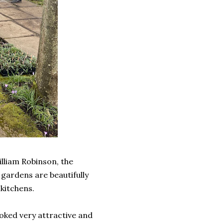
lliam Robinson, the
 gardens are beautifully
kitchens.
oked very attractive and