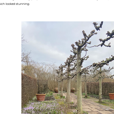
ich looked stunning.