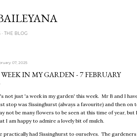
Skip to main content
BAILEYANA
S
THE BLOG
bruary 07, 2025
 WEEK IN MY GARDEN - 7 FEBRUARY
's not just 'a week in my garden' this week. Mr B and I have
rst stop was Sissinghurst (always a favourite) and then o
y not be many flowers to be seen at this time of year, but
at I am happy to admire a lovely bit of mulch.
 practically had Sissinghurst to ourselves. The gardeners