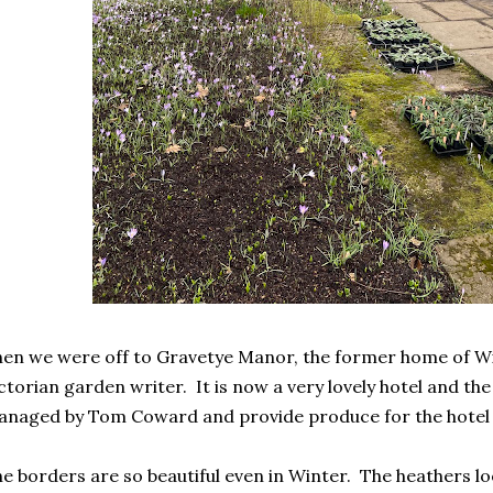
en we were off to Gravetye Manor, the former home of Wi
ctorian garden writer. It is now a very lovely hotel and the
naged by Tom Coward and provide produce for the hotel 
e borders are so beautiful even in Winter. The heathers lo