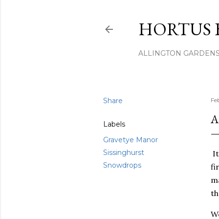
HORTUS 
ALLINGTON GARDEN
Share
Fe
A
Labels
Gravetye Manor
Sissinghurst
It
Snowdrops
fi
ma
th
We