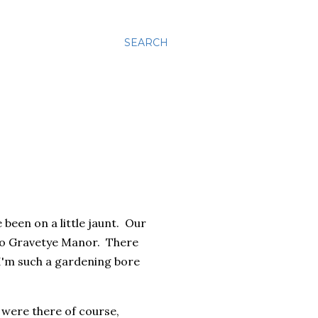
SEARCH
 been on a little jaunt. Our
n to Gravetye Manor. There
 I'm such a gardening bore
 were there of course,