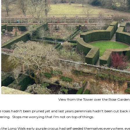
View from the Tower over the Rose Garden
e roses hadn't been pruned yet and last years perennials hadn't been cut back i
eering. Stops me worrying that I'm not on top of things.
 the Long Walk early purple crocus had self seeded themselves everywhere, ev