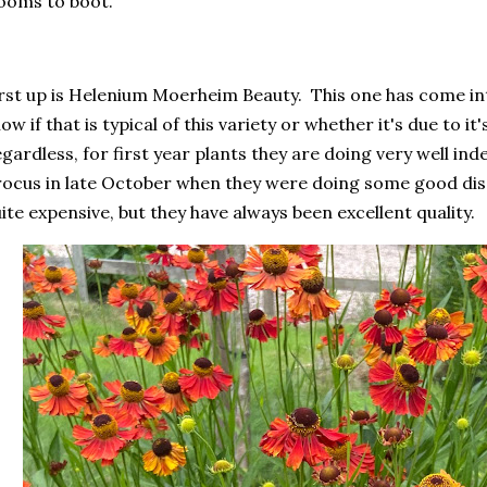
ooms to boot.
rst up is Helenium Moerheim Beauty. This one has come into
ow if that is typical of this variety or whether it's due to it
gardless, for first year plants they are doing very well i
ocus in late October when they were doing some good disc
ite expensive, but they have always been excellent quality.