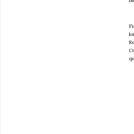
bl
Fi
kn
Re
Cr
qu