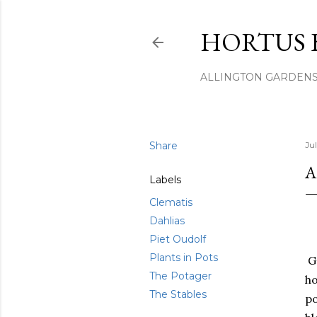
HORTUS 
ALLINGTON GARDEN
Share
Ju
A
Labels
Clematis
Dahlias
Piet Oudolf
Plants in Pots
Go
The Potager
ho
The Stables
po