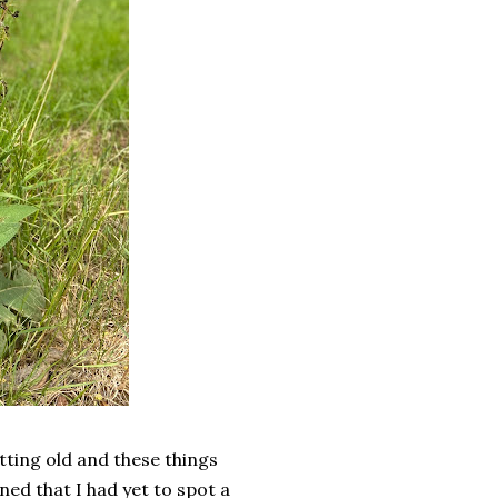
ting old and these things
ed that I had yet to spot a