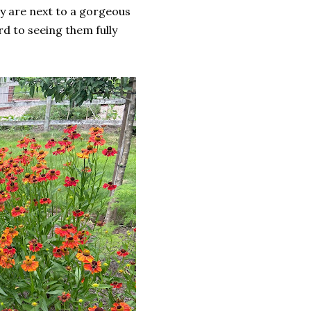
y are next to a gorgeous
rd to seeing them fully