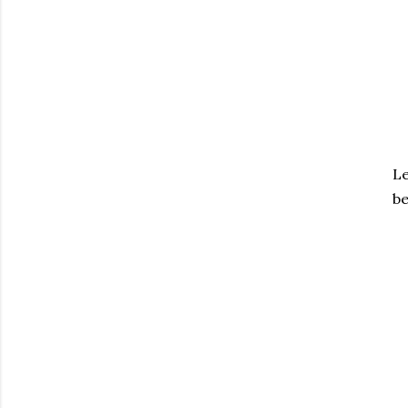
Le
be