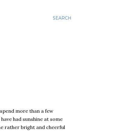
SEARCH
to spend more than a few
t have had sunshine at some
e rather bright and cheerful