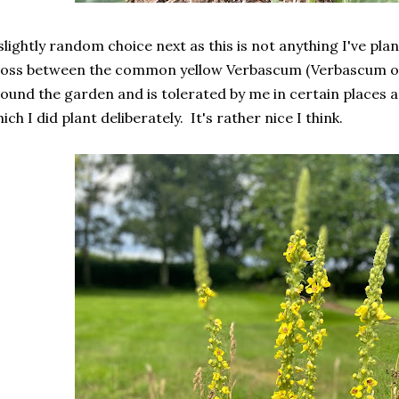
slightly random choice next as this is not anything I've plan
oss between the common yellow Verbascum (Verbascum ol
ound the garden and is tolerated by me in certain places 
ich I did plant deliberately. It's rather nice I think.