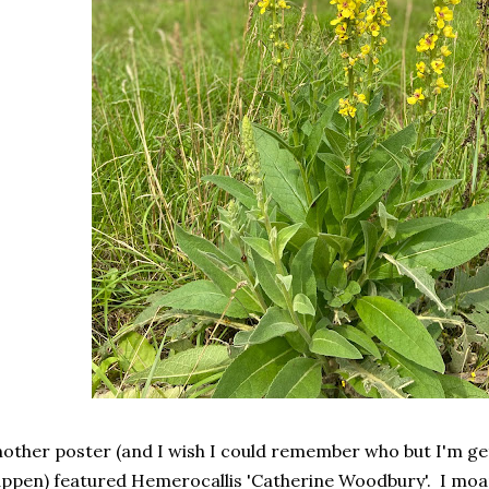
other poster (and I wish I could remember who but I'm get
ppen) featured Hemerocallis 'Catherine Woodbury'. I moan