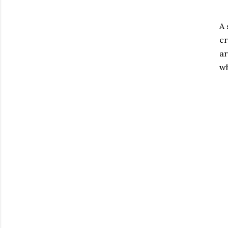
A 
cr
ar
wh