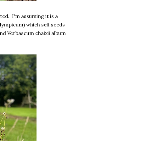
ted. I'm assuming it is a
ympicum) which self seeds
and Verbascum chaixii album