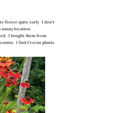
 flower quite early. I don't
's sunny location.
ndeed. I bought them from
ounts. I find Crocus plants