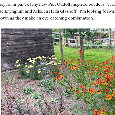
ey form part of my new Piet Oudolf inspired borders. The
ue Eryngium and Achillea Hella Glashoff. I'm looking forwa
own as they make an eye catching combination.