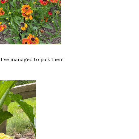
r I've managed to pick them