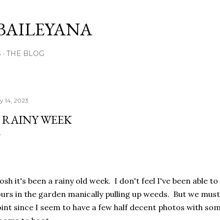
Skip to main content
BAILEYANA
S
THE BLOG
ly 14, 2023
 RAINY WEEK
sh it's been a rainy old week. I don't feel I've been able 
urs in the garden manically pulling up weeds. But we mus
int since I seem to have a few half decent photos with som