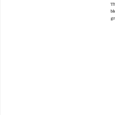
Th
bl
gr