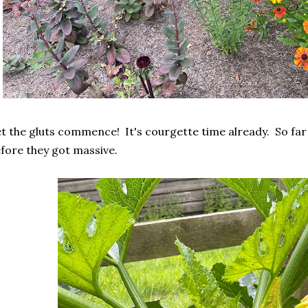
t the gluts commence! It's courgette time already. So fa
fore they got massive.